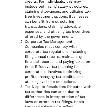
credits. For individuals, this may
include optimizing salary structures,
claiming allowances, and utilizing tax-
free investment options. Businesses
can benefit from structuring
transactions, claiming allowable
expenses, and utilizing tax incentives
offered by the government.
Corporate Tax Management:
Companies must comply with
corporate tax regulations, including
filing annual returns, maintaining
financial records, and paying taxes on
time. Effective tax planning for
corporations involves optimizing
profits, managing tax credits, and
utilizing available deductions.
Tax Dispute Resolution: Disputes with
tax authorities can arise due to
differences in interpretation of tax
laws or errors in tax filings. Habib
Sarwar Bhuiyan & Co. offers