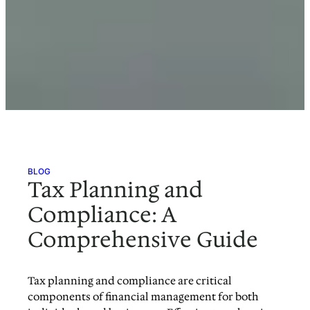
BLOG
Tax Planning and
Compliance: A
Comprehensive Guide
Tax planning and compliance are critical
components of financial management for both