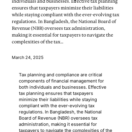
individuals and businesses. Effective tax planning
ensures that taxpayers minimize their liabilities
while staying compliant with the ever-evolving tax
regulations. In Bangladesh, the National Board of
Revenue (NBR) oversees tax administration,
making it essential for taxpayers to navigate the
complexities of the tax…
March 24, 2025
Tax planning and compliance are critical
components of financial management for
both individuals and businesses. Effective
tax planning ensures that taxpayers
minimize their liabilities while staying
compliant with the ever-evolving tax
regulations. In Bangladesh, the National
Board of Revenue (NBR) oversees tax
administration, making it essential for
taxpayers to navigate the complexities of the