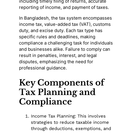
including timely filing of returns, accurate
reporting of income, and payment of taxes.
In Bangladesh, the tax system encompasses
income tax, value-added tax (VAT), customs
duty, and excise duty. Each tax type has
specific rules and deadlines, making
compliance a challenging task for individuals
and businesses alike. Failure to comply can
result in penalties, interest, and legal
disputes, emphasizing the need for
professional guidance.
Key Components of
Tax Planning and
Compliance
Income Tax Planning: This involves
strategies to reduce taxable income
through deductions, exemptions, and