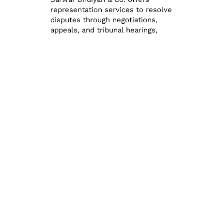
representation services to resolve
disputes through negotiations,
appeals, and tribunal hearings,
ensuring fair outcomes for clients.
How Habib Sarwar
Bhuiyan & Co. Can
Help
Habib Sarwar Bhuiyan & Co. Chartered
Accountants is a trusted name in
Bangladesh, offering a comprehensive range
of tax planning and compliance services.
Here’s how the firm can assist clients:
Personalized Tax Planning: The firm
provides customized tax planning
solutions tailored to the unique
needs of individuals and businesses.