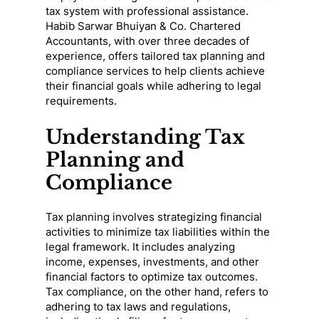
tax system with professional assistance.
Habib Sarwar Bhuiyan & Co. Chartered
Accountants, with over three decades of
experience, offers tailored tax planning and
compliance services to help clients achieve
their financial goals while adhering to legal
requirements.
Understanding Tax
Planning and
Compliance
Tax planning involves strategizing financial
activities to minimize tax liabilities within the
legal framework. It includes analyzing
income, expenses, investments, and other
financial factors to optimize tax outcomes.
Tax compliance, on the other hand, refers to
adhering to tax laws and regulations,