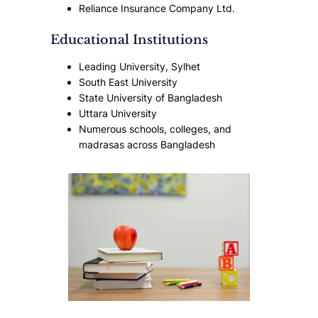
Reliance Insurance Company Ltd.
Educational Institutions
Leading University, Sylhet
South East University
State University of Bangladesh
Uttara University
Numerous schools, colleges, and
madrasas across Bangladesh