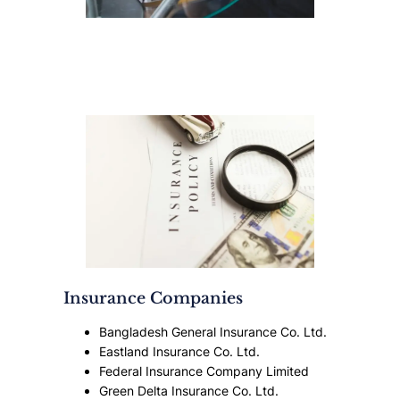
Insurance Companies
Bangladesh General Insurance Co. Ltd.
Eastland Insurance Co. Ltd.
Federal Insurance Company Limited
Green Delta Insurance Co. Ltd.