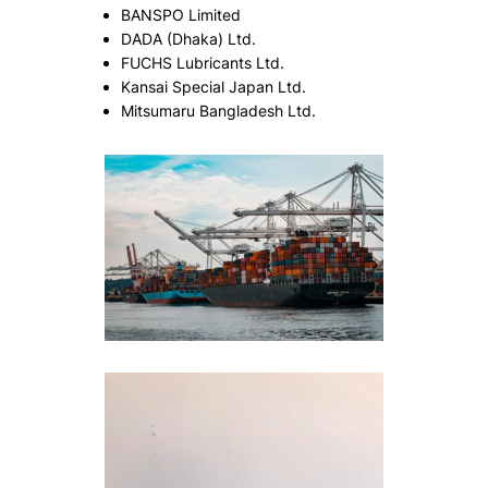
BANSPO Limited
DADA (Dhaka) Ltd.
FUCHS Lubricants Ltd.
Kansai Special Japan Ltd.
Mitsumaru Bangladesh Ltd.