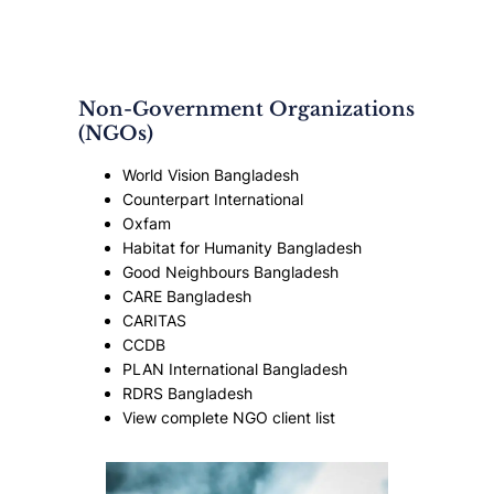
Non-Government Organizations
(NGOs)
World Vision Bangladesh
Counterpart International
Oxfam
Habitat for Humanity Bangladesh
Good Neighbours Bangladesh
CARE Bangladesh
CARITAS
CCDB
PLAN International Bangladesh
RDRS Bangladesh
View complete NGO client list