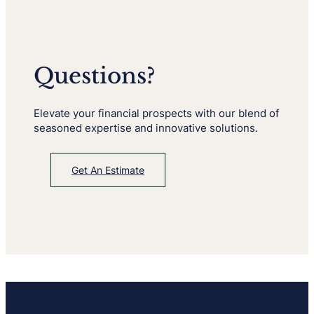
Questions?
Elevate your financial prospects with our blend of
seasoned expertise and innovative solutions.
Get An Estimate