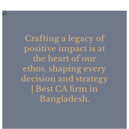
Crafting a legacy of
positive impact is at
the heart of our
ethos, shaping every
decision and strategy
| Best CA firm in
Bangladesh.