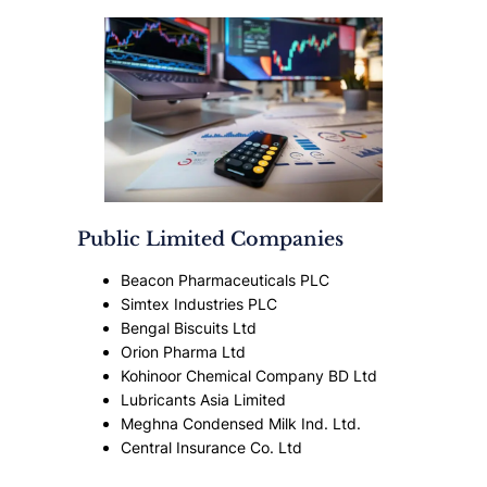
Public Limited Companies
Beacon Pharmaceuticals PLC
Simtex Industries PLC
Bengal Biscuits Ltd
Orion Pharma Ltd
Kohinoor Chemical Company BD Ltd
Lubricants Asia Limited
Meghna Condensed Milk Ind. Ltd.
Central Insurance Co. Ltd