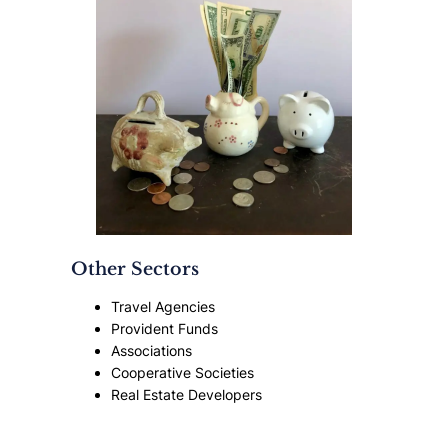
Other Sectors
Travel Agencies
Provident Funds
Associations
Cooperative Societies
Real Estate Developers