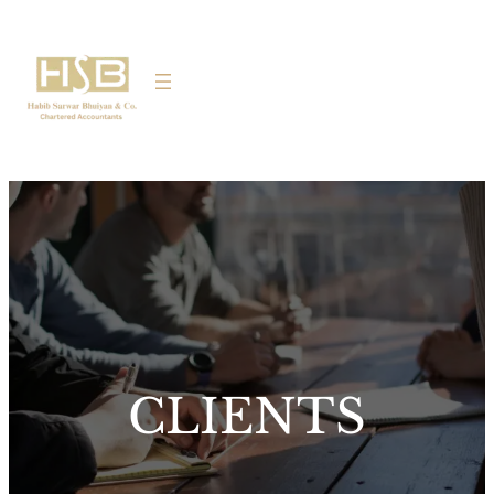
CLIENTS