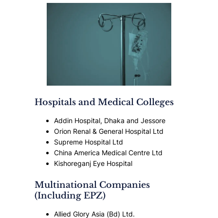
Hospitals and Medical Colleges
Addin Hospital, Dhaka and Jessore
Orion Renal & General Hospital Ltd
Supreme Hospital Ltd
China America Medical Centre Ltd
Kishoreganj Eye Hospital
Multinational Companies
(Including EPZ)
Allied Glory Asia (Bd) Ltd.