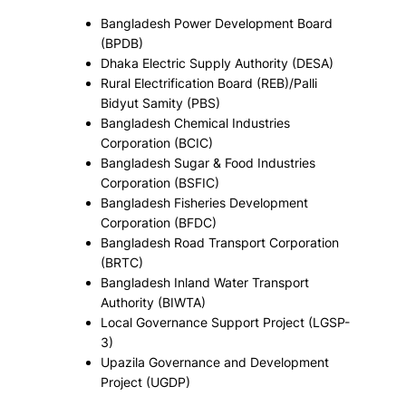
Bangladesh Power Development Board
(BPDB)
Dhaka Electric Supply Authority (DESA)
Rural Electrification Board (REB)/Palli
Bidyut Samity (PBS)
Bangladesh Chemical Industries
Corporation (BCIC)
Bangladesh Sugar & Food Industries
Corporation (BSFIC)
Bangladesh Fisheries Development
Corporation (BFDC)
Bangladesh Road Transport Corporation
(BRTC)
Bangladesh Inland Water Transport
Authority (BIWTA)
Local Governance Support Project (LGSP-
3)
Upazila Governance and Development
Project (UGDP)