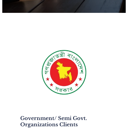
Government/ Semi Govt.
Organizations Clients