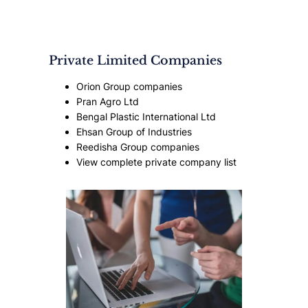
Private Limited Companies
Orion Group companies
Pran Agro Ltd
Bengal Plastic International Ltd
Ehsan Group of Industries
Reedisha Group companies
View complete private company list