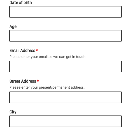
Date of birth
Age
Email Address
*
Please enter your email so we can get in touch
Street Address
*
Please enter your present/permanent address.
City