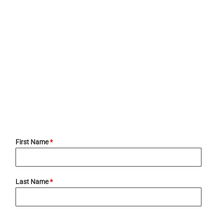
First Name
*
Last Name
*