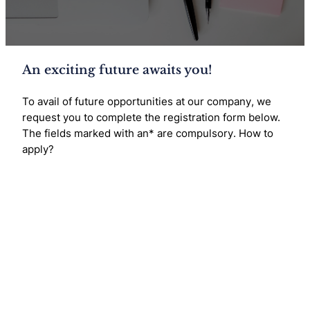
An exciting future awaits you!
To avail of future opportunities at our company, we
request you to complete the registration form below.
The fields marked with an* are compulsory. How to
apply?