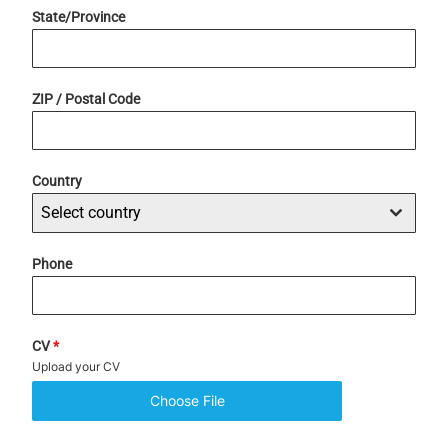
State/Province
ZIP / Postal Code
Country
Select country
Phone
CV
*
Upload your CV
Choose File
No file chosen