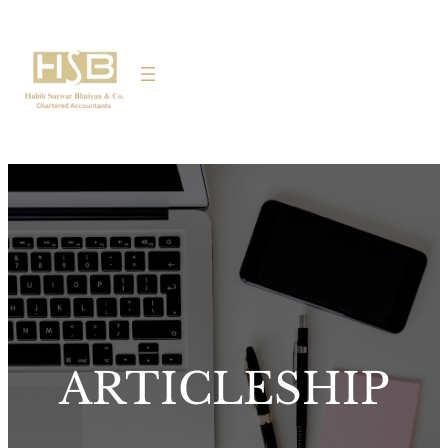
ARTICLESHIP