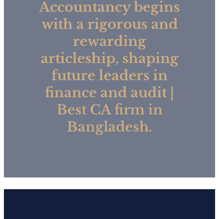
Accountancy begins
with a rigorous and
rewarding
articleship, shaping
future leaders in
finance and audit
|
Best CA firm in
Bangladesh.