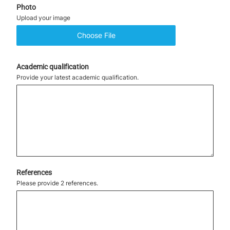
Photo
Upload your image
Choose File
No file chosen
Academic qualification
Provide your latest academic qualification.
References
Please provide 2 references.