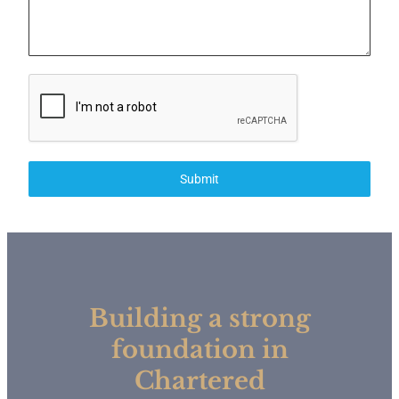
Submit
Building a strong
foundation in
Chartered