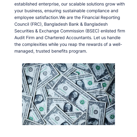
established enterprise, our scalable solutions grow with
your business, ensuring sustainable compliance and
employee satisfaction.We are the Financial Reporting
Council (FRC), Bangladesh Bank & Bangladesh
Securities & Exchange Commission (BSEC) enlisted firm
Audit Firm and Chartered Accountants. Let us handle
the complexities while you reap the rewards of a well-
managed, trusted benefits program.