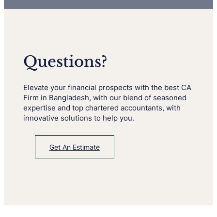
Questions?
Elevate your financial prospects with the best CA
Firm in Bangladesh, with our blend of seasoned
expertise and top chartered accountants, with
innovative solutions to help you.
Get An Estimate