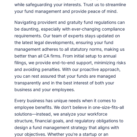
while safeguarding your interests. Trust us to streamline
your fund management and provide peace of mind.
Navigating provident and gratuity fund regulations can
be daunting, especially with ever-changing compliance
requirements. Our team of experts stays updated on
the latest legal developments, ensuring your fund
management adheres to all statutory norms, making us
better than all CA firms. From initial setup to annual
filings, we provide end-to-end support, minimizing risks
and avoiding penalties. With our proactive approach,
you can rest assured that your funds are managed
transparently and in the best interest of both your
business and your employees.
Every business has unique needs when it comes to
employee benefits. We don’t believe in one-size-fits-all
solutions—instead, we analyze your workforce
structure, financial goals, and regulatory obligations to
design a fund management strategy that aligns with
your objectives. Whether you’re a startup or an