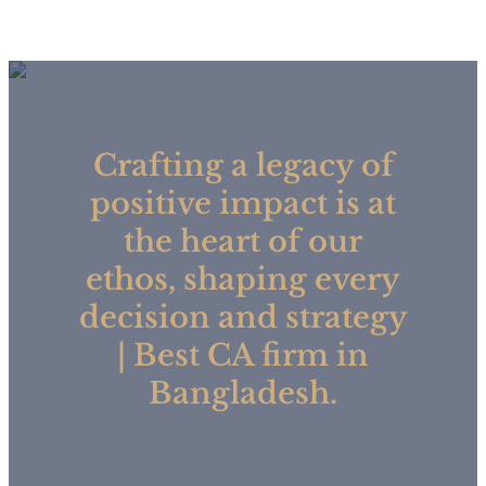
Crafting a legacy of
positive impact is at
the heart of our
ethos, shaping every
decision and strategy
| Best CA firm in
Bangladesh.