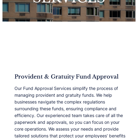
Provident & Gratuity Fund Approval
Our Fund Approval Services simplify the process of
managing provident and gratuity funds. We help
businesses navigate the complex regulations
surrounding these funds, ensuring compliance and
efficiency. Our experienced team takes care of all the
paperwork and approvals, so you can focus on your
core operations. We assess your needs and provide
tailored solutions that protect your employeesʼ benefits