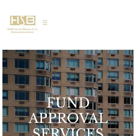
FUND
APPROVAL
SERVICES