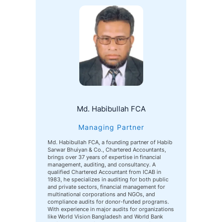
Md. Habibullah FCA
Managing Partner
Md. Habibullah FCA, a founding partner of Habib
Sarwar Bhuiyan & Co., Chartered Accountants,
brings over 37 years of expertise in financial
management, auditing, and consultancy. A
qualified Chartered Accountant from ICAB in
1983, he specializes in auditing for both public
and private sectors, financial management for
multinational corporations and NGOs, and
compliance audits for donor-funded programs.
With experience in major audits for organizations
like World Vision Bangladesh and World Bank