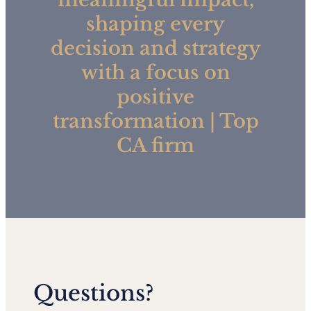
shaping every
decision and strategy
with a focus on
positive
transformation | Top
CA firm
Questions?