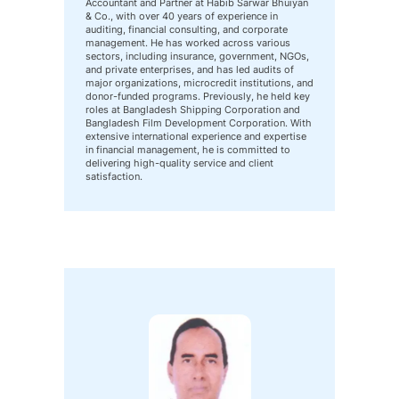
Accountant and Partner at Habib Sarwar Bhuiyan
& Co., with over 40 years of experience in
auditing, financial consulting, and corporate
management. He has worked across various
sectors, including insurance, government, NGOs,
and private enterprises, and has led audits of
major organizations, microcredit institutions, and
donor-funded programs. Previously, he held key
roles at Bangladesh Shipping Corporation and
Bangladesh Film Development Corporation. With
extensive international experience and expertise
in financial management, he is committed to
delivering high-quality service and client
satisfaction.