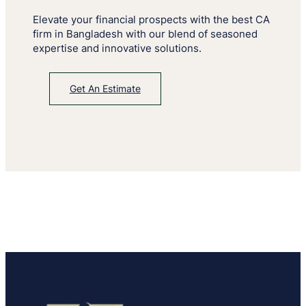
Elevate your financial prospects with the best CA
firm in Bangladesh with our blend of seasoned
expertise and innovative solutions.
Get An Estimate