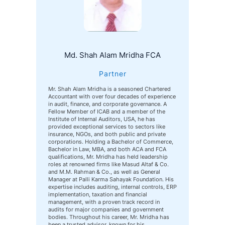
Md. Shah Alam Mridha FCA
Partner
Mr. Shah Alam Mridha is a seasoned Chartered
Accountant with over four decades of experience
in audit, finance, and corporate governance. A
Fellow Member of ICAB and a member of the
Institute of Internal Auditors, USA, he has
provided exceptional services to sectors like
insurance, NGOs, and both public and private
corporations. Holding a Bachelor of Commerce,
Bachelor in Law, MBA, and both ACA and FCA
qualifications, Mr. Mridha has held leadership
roles at renowned firms like Masud Altaf & Co.
and M.M. Rahman & Co., as well as General
Manager at Palli Karma Sahayak Foundation. His
expertise includes auditing, internal controls, ERP
implementation, taxation and financial
management, with a proven track record in
audits for major companies and government
bodies. Throughout his career, Mr. Mridha has
been a trusted advisor, known for his