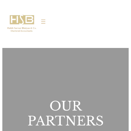
OUR
PARTNERS