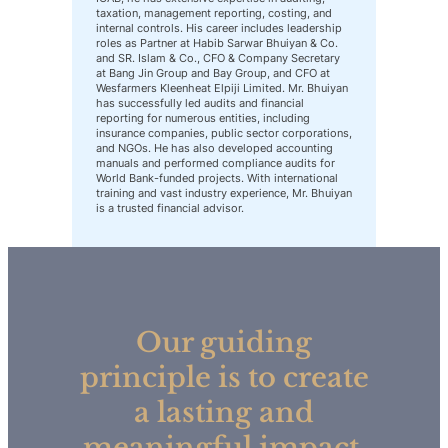
taxation, management reporting, costing, and
internal controls. His career includes leadership
roles as Partner at Habib Sarwar Bhuiyan & Co.
and SR. Islam & Co., CFO & Company Secretary
at Bang Jin Group and Bay Group, and CFO at
Wesfarmers Kleenheat Elpiji Limited. Mr. Bhuiyan
has successfully led audits and financial
reporting for numerous entities, including
insurance companies, public sector corporations,
and NGOs. He has also developed accounting
manuals and performed compliance audits for
World Bank-funded projects. With international
training and vast industry experience, Mr. Bhuiyan
is a trusted financial advisor.
Our guiding
principle is to create
a lasting and
meaningful impact,