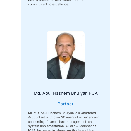
commitment to excellence.
Md. Abul Hashem Bhuiyan FCA
Partner
Mr. MD. Abul Hashem Bhuiyan is a Chartered
Accountant with over 30 years of experience in
accounting, finance, fund management, and
system implementation. A Fellow Member of
ICAB, he has extensive expertise in auditing,