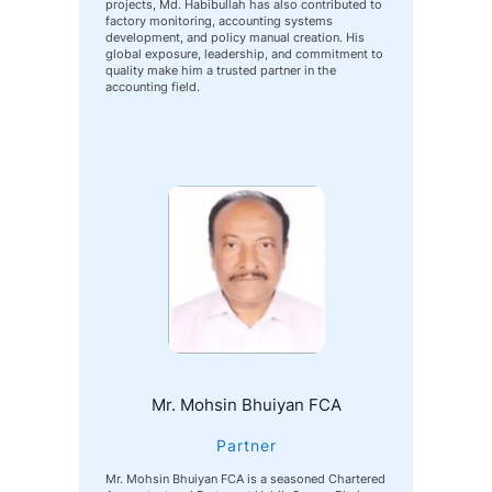
projects, Md. Habibullah has also contributed to
factory monitoring, accounting systems
development, and policy manual creation. His
global exposure, leadership, and commitment to
quality make him a trusted partner in the
accounting field.
Mr. Mohsin Bhuiyan FCA
Partner
Mr. Mohsin Bhuiyan FCA is a seasoned Chartered