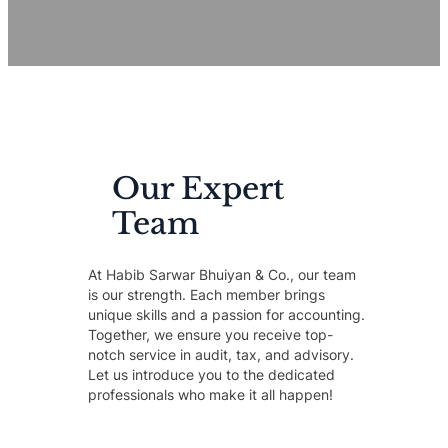
Our Expert
Team
At Habib Sarwar Bhuiyan & Co., our team
is our strength. Each member brings
unique skills and a passion for accounting.
Together, we ensure you receive top-
notch service in audit, tax, and advisory.
Let us introduce you to the dedicated
professionals who make it all happen!