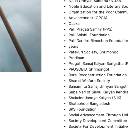
Naria Unnyan Sanstha (NUSA)
Noble Education and Literary Soc
Organization for the Poor Commu
Advancement (OPCA)
Osaka
Palli Pragati Samity (PPS)
Palli Shishu Foundation
Palli Daridro Bimochon Foundatio
years
Patakuri Society, Shrimongol
Prodipan
Progoti Samaj Kalyan Songstha (
PROSOBID, Shrimongol
Rural Reconstruction Foundation
Shamsi Welfare Society
Samannita Samaj Unnyan Sangst
Seba Nari of Sishu Kallyan Kendr
Shakaler Jannya Kallyan (SJK)
Shataphool Bangladesh
SKS Foundation
Social Advancement Through Uni
Society Development Committee
Society For Development Initiativ