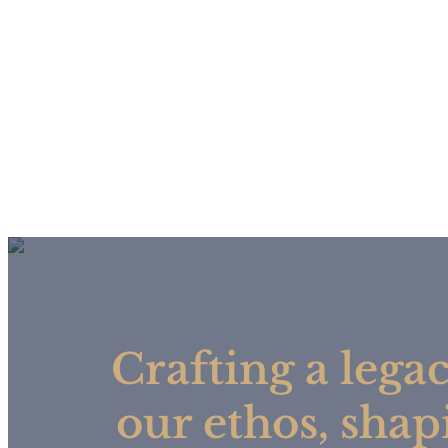
Crafting a legac
our ethos, shap