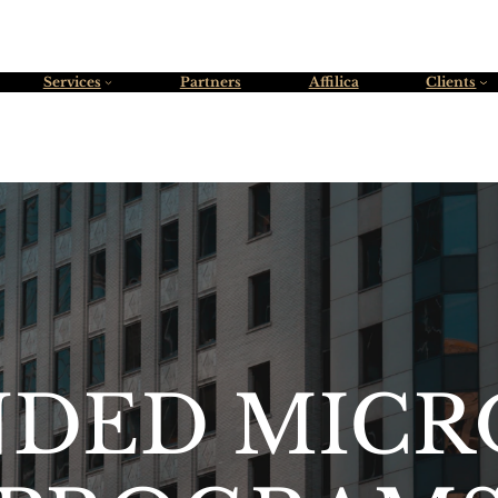
Services
Partners
Affilica
Clients
NDED MICR