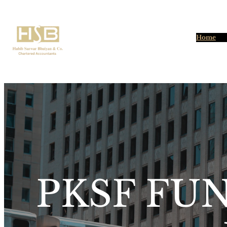
Home
PKSF FU