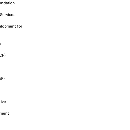
undation
Services,
elopment for
n
CP)
WF)
a
tive
pment