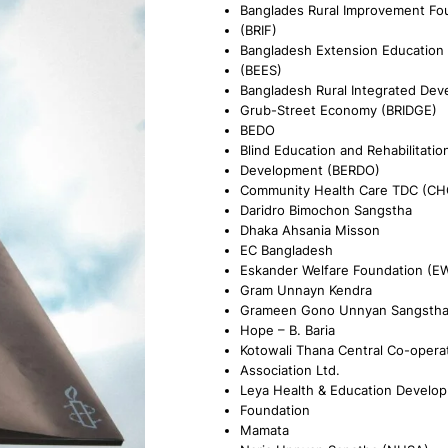
Banglades Rural Improvement Fo
(BRIF)
Bangladesh Extension Education 
(BEES)
Bangladesh Rural Integrated Dev
Grub-Street Economy (BRIDGE)
BEDO
Blind Education and Rehabilitatio
Development (BERDO)
Community Health Care TDC (CH
Daridro Bimochon Sangstha
Dhaka Ahsania Misson
EC Bangladesh
Eskander Welfare Foundation (E
Gram Unnayn Kendra
Grameen Gono Unnyan Sangsth
Hope – B. Baria
Kotowali Thana Central Co-opera
Association Ltd.
Leya Health & Education Develo
Foundation
Mamata