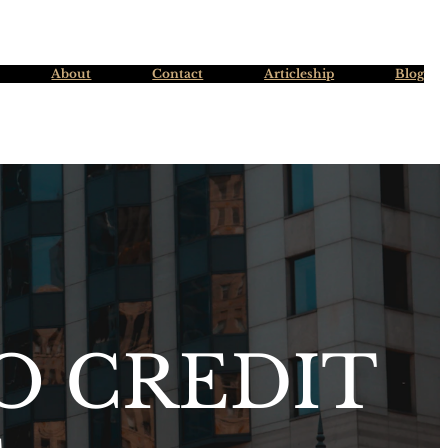
About
Contact
Articleship
Blog
O CREDIT