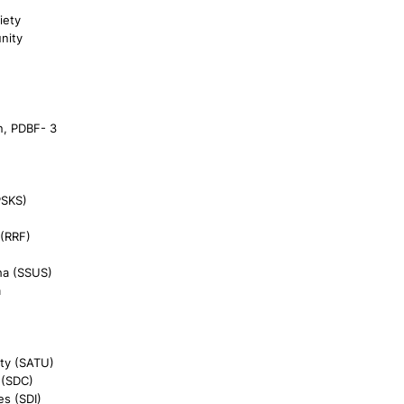
iety
nity
n, PDBF- 3
PSKS)
 (RRF)
ha (SSUS)
a
ty (SATU)
 (SDC)
es (SDI)