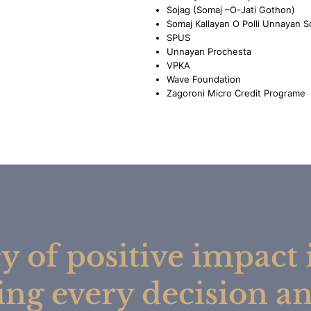
Sojag (Somaj –O-Jati Gothon)
Somaj Kallayan O Polli Unnayan S
SPUS
Unnayan Prochesta
VPKA
Wave Foundation
Zagoroni Micro Credit Programe
y of positive impact i
ing every decision an