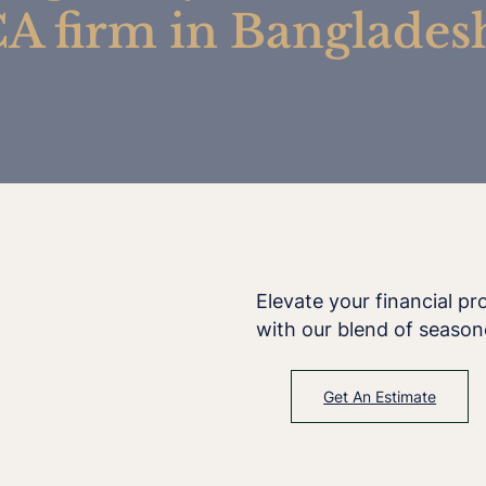
A firm in Banglades
Elevate your financial p
with our blend of season
Get An Estimate