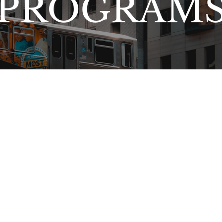
PROGRAM