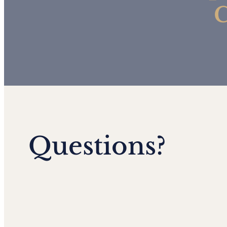
C
Questions?