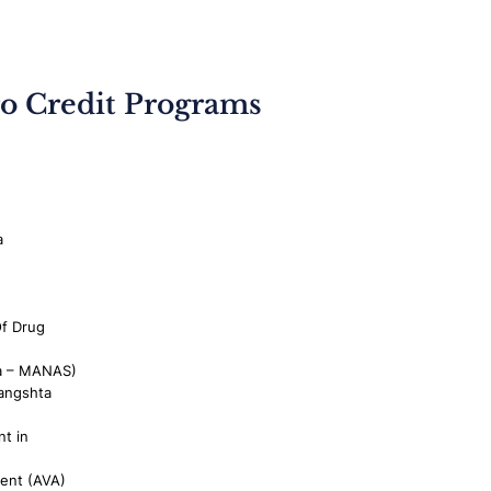
o Credit Programs
a
Of Drug
a – MANAS)
angshta
t in
ment (AVA)