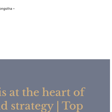
ongstha –
s at the heart of
d strategy | Top