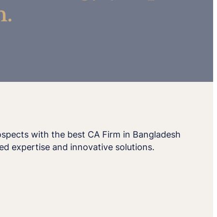
h.
rospects with the best CA Firm in Bangladesh
ed expertise and innovative solutions.