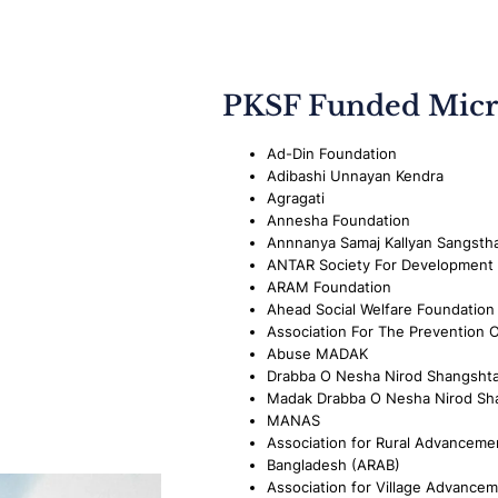
PKSF Funded Micr
Ad-Din Foundation
Adibashi Unnayan Kendra
Agragati
Annesha Foundation
Annnanya Samaj Kallyan Sangsth
ANTAR Society For Development
ARAM Foundation
Ahead Social Welfare Foundation
Association For The Prevention 
Abuse MADAK
Drabba O Nesha Nirod Shangsht
Madak Drabba O Nesha Nirod Sh
MANAS
Association for Rural Advancemen
Bangladesh (ARAB)
Association for Village Advance